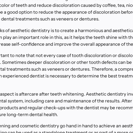
color of teeth and reduce discoloration caused by coffee, tea, nic
o be a good option to reduce the appearance of discoloration bef
 dental treatments such as veneers or dentures.
ks of aesthetic dentistry is to create a harmonious and aesthetica
play an important role in this, as it helps the teeth shine with th
increase self-confidence and improve the overall appearance of the
tant to note that not every case of tooth discoloration or discolor
. Sometimes deeper discoloration or other tooth defects can be 
tal treatments such as veneers or dentures. Therefore, a comp
an experienced dentist is necessary to determine the best treat
spect is aftercare after teeth whitening. Aesthetic dentistry invo
tal system, including care and maintenance of the results. After
e products and regular check-ups with the dentist may be recom
ure long-term dental health.
ening and cosmetic dentistry go hand in hand to achieve an aesth
ning can be used as a standalone treatment or as part of a more