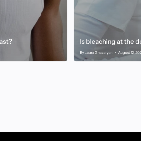
fast?
Is bleaching at the 
By Laura Ghazaryan
August 12, 20