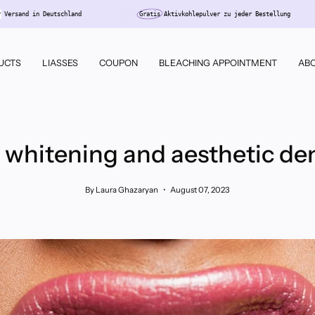
Kostenloser
Versand in Deutschland
Gratis
Aktivkohlepulver zu jeder
UCTS
LIASSES
COUPON
BLEACHING APPOINTMENT
ABO
 whitening and aesthetic den
By Laura Ghazaryan
August 07, 2023