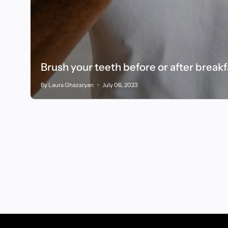
Brush your teeth before or after break
By Laura Ghazaryan
July 06, 2023