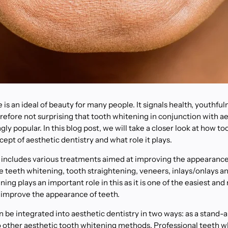
 is an ideal of beauty for many people. It signals health, youthful
erefore not surprising that tooth whitening in conjunction with ae
y popular. In this blog post, we will take a closer look at how to
cept of aesthetic dentistry and what role it plays.
 includes various treatments aimed at improving the appearance
e teeth whitening, tooth straightening, veneers, inlays/onlays 
ing plays an important role in this as it is one of the easiest an
 improve the appearance of teeth.
 be integrated into aesthetic dentistry in two ways: as a stand-
 other aesthetic tooth whitening methods. Professional teeth w