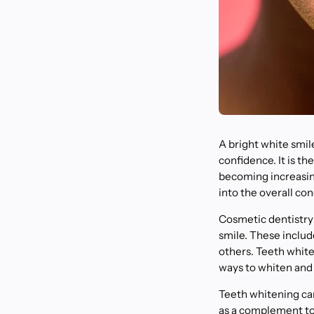
A bright white smile
confidence. It is th
becoming increasingl
into the overall con
Cosmetic dentistry
smile. These includ
others. Teeth whiten
ways to whiten and
Teeth whitening can
as a complement to