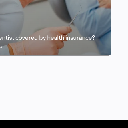
dentist covered by health insurance?
23