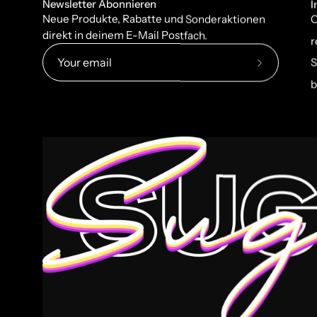
Newsletter Abonnieren
I
Neue Produkte, Rabatte und Sonderaktionen
C
direkt in deinem E-Mail Postfach.
r
S
Subscribe
b
to
Our
Newsletter