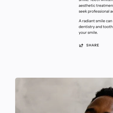
aesthetic treatment 
seek professional a
A radiant smile can
dentistry and tooth
your smile.
SHARE