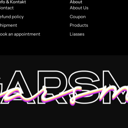
nfo & Kontakt
About
ontact
About Us
efund policy
Coupon
hipment
Products
ook an appointment
Liasses