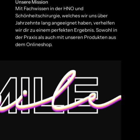
Unsere Mission
Mit Fachwissen in der HNO und
Schönheitschirurgie, welches wir uns über
Jahrzehnte lang angeeignet haben, verhelfen
wir dir zu einem perfekten Ergebnis. Sowohl in
der Praxis als auch mit unseren Produkten aus
dem Onlineshop.