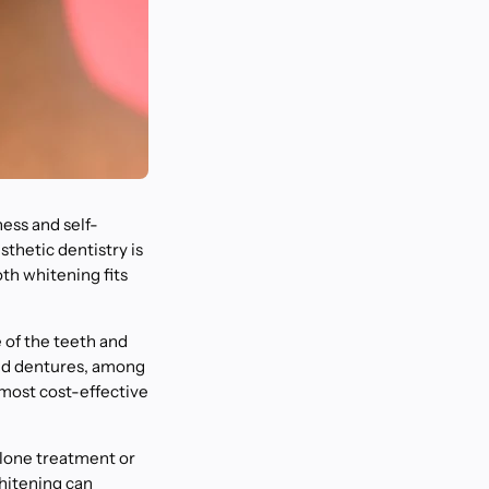
ness and self-
sthetic dentistry is
oth whitening fits
 of the teeth and
and dentures, among
d most cost-effective
alone treatment or
hitening can