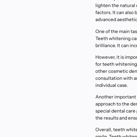
lighten the natural 
factors. It can als
advanced aesthetic
One of the main tas
Teeth whitening can 
brilliance. It can 
However, it is impor
for teeth whitening
other cosmetic den
consultation with 
individual case.
Another important a
approach to the den
special dental car
the results and ens
Overall, teeth whit
smile. Teeth white