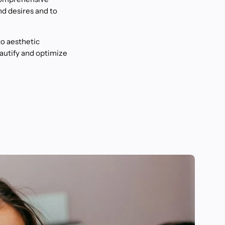
nd desires and to
to aesthetic
eautify and optimize