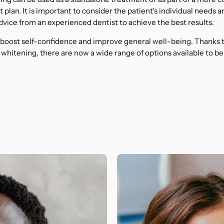
plan. It is important to consider the patient's individual needs a
dvice from an experienced dentist to achieve the best results.
 boost self-confidence and improve general well-being. Thanks 
 whitening, there are now a wide range of options available to b