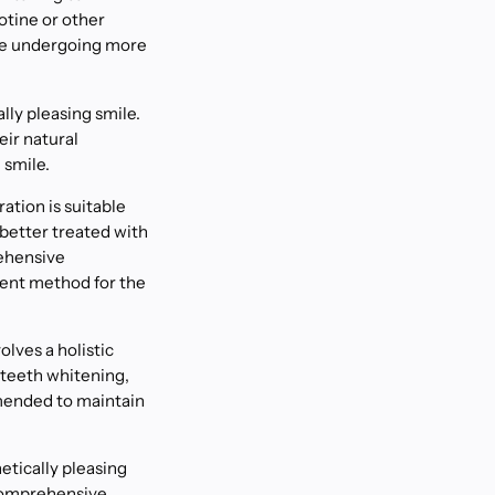
otine or other
ore undergoing more
lly pleasing smile.
eir natural
 smile.
ation is suitable
better treated with
rehensive
ment method for the
lves a holistic
 teeth whitening,
mended to maintain
etically pleasing
 comprehensive