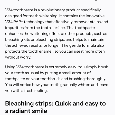
V34 toothpaste is a revolutionary product specifically
designed for teeth whitening. It contains the innovative
V34 PAP+ technology that effectively removes stains and
impurities from the tooth surface. This toothpaste
enhances the whitening effect of other products, such as
bleaching kits or bleaching strips, and helps to maintain
the achieved results for longer. The gentle formula also
protects the tooth enamel, so you can use it more often
without worry.
Using V34 toothpaste is extremely easy. You simply brush
your teeth as usual by putting a small amount of
toothpaste on your toothbrush and brushing thoroughly.
You will notice how your teeth gradually whiten and leave
you with a fresh feeling.
Bleaching strips: Quick and easy to
a radiant smile