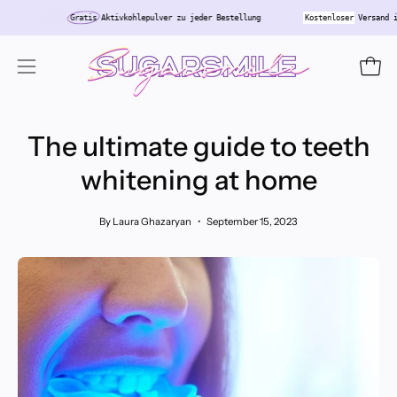
Skip
schland
Gratis
Aktivkohlepulver zu jeder Bestellung
Kostenloser
Ve
to
content
Open
Open
navigation
menu
The ultimate guide to teeth
whitening at home
By Laura Ghazaryan
September 15, 2023