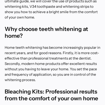
ultimate guide, we will cover the use of products such as
whitening kits, V34 toothpaste and whitening strips to
show you how to achieve a bright smile from the comfort
of your own home.
Why choose teeth whitening at
home?
Home teeth whitening has become increasingly popular in
recent years, and for good reasons. Firstly, it is more cost-
effective than professional treatments at the dentist.
Secondly, modern home products offer excellent results
without you having to leave your home. You set the pace
and frequency of application, so you are in control of the
whitening process.
Bleaching Kits: Professional results
from the comfort of your own home