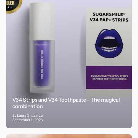
V34 Strips and V34 Toothpaste - The magical
combination
By Laura Ghazaryan
September 11, 2023