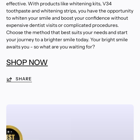
effective. With products like whitening kits, V34
toothpaste and whitening strips, you have the opportunity
to whiten your smile and boost your confidence without
expensive dentist visits or complicated procedures.
Choose the method that best suits your needs and start
your journey to a brighter smile today. Your bright smile
awaits you - so what are you waiting for?
SHOP NOW
SHARE