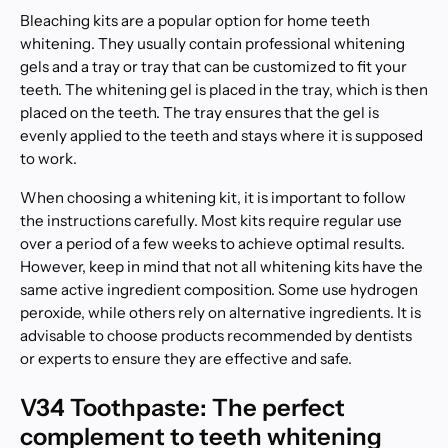
Bleaching kits are a popular option for home teeth
whitening. They usually contain professional whitening
gels and a tray or tray that can be customized to fit your
teeth. The whitening gel is placed in the tray, which is then
placed on the teeth. The tray ensures that the gel is
evenly applied to the teeth and stays where it is supposed
to work.
When choosing a whitening kit, it is important to follow
the instructions carefully. Most kits require regular use
over a period of a few weeks to achieve optimal results.
However, keep in mind that not all whitening kits have the
same active ingredient composition. Some use hydrogen
peroxide, while others rely on alternative ingredients. It is
advisable to choose products recommended by dentists
or experts to ensure they are effective and safe.
V34 Toothpaste: The perfect
complement to teeth whitening