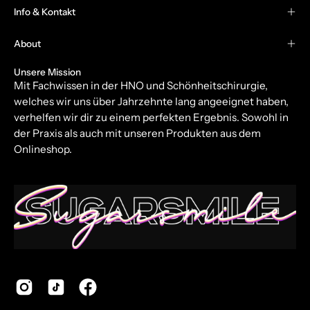
Our
Info & Kontakt
Newsletter
About
Unsere Mission
Mit Fachwissen in der HNO und Schönheitschirurgie,
welches wir uns über Jahrzehnte lang angeeignet haben,
verhelfen wir dir zu einem perfekten Ergebnis. Sowohl in
der Praxis als auch mit unseren Produkten aus dem
Onlineshop.