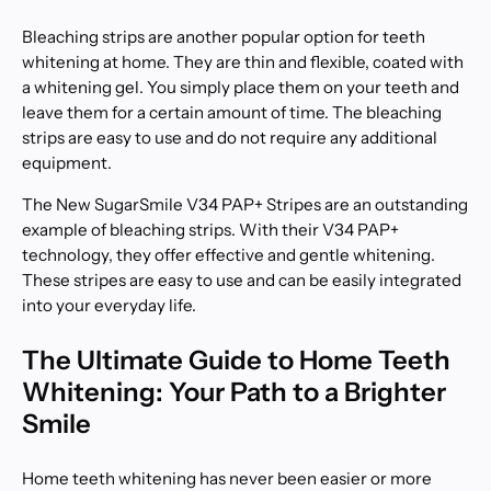
Bleaching strips are another popular option for teeth
whitening at home. They are thin and flexible, coated with
a whitening gel. You simply place them on your teeth and
leave them for a certain amount of time. The bleaching
strips are easy to use and do not require any additional
equipment.
The New SugarSmile V34 PAP+ Stripes are an outstanding
example of bleaching strips. With their V34 PAP+
technology, they offer effective and gentle whitening.
These stripes are easy to use and can be easily integrated
into your everyday life.
The Ultimate Guide to Home Teeth
Whitening: Your Path to a Brighter
Smile
Home teeth whitening has never been easier or more