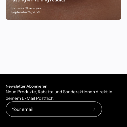
By Laura Ghazaryan
September 19, 2023
Newsletter Abonnieren
Neue Produkte, Rabatte und Sonderaktionen direkt in
deinem E-Mail Postfach.
Subscribe
to