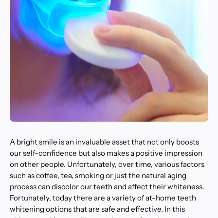
A bright smile is an invaluable asset that not only boosts
our self-confidence but also makes a positive impression
on other people. Unfortunately, over time, various factors
such as coffee, tea, smoking or just the natural aging
process can discolor our teeth and affect their whiteness.
Fortunately, today there are a variety of at-home teeth
whitening options that are safe and effective. In this