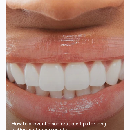
How to prevent discoloration: tips for long-
lasting whitening results