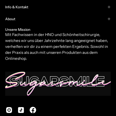
Our
Info & Kontakt
Newsletter
About
Unsere Mission
Mit Fachwissen in der HNO und Schönheitschirurgie,
welches wir uns über Jahrzehnte lang angeeignet haben,
verhelfen wir dir zu einem perfekten Ergebnis. Sowohl in
der Praxis als auch mit unseren Produkten aus dem
Onlineshop.