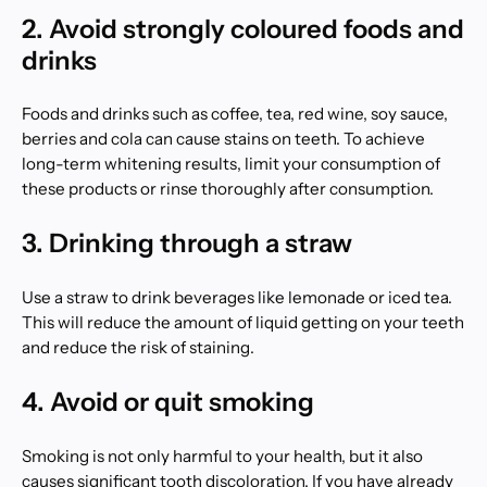
2. Avoid strongly coloured foods and
drinks
Foods and drinks such as coffee, tea, red wine, soy sauce,
berries and cola can cause stains on teeth. To achieve
long-term whitening results, limit your consumption of
these products or rinse thoroughly after consumption.
3. Drinking through a straw
Use a straw to drink beverages like lemonade or iced tea.
This will reduce the amount of liquid getting on your teeth
and reduce the risk of staining.
4. Avoid or quit smoking
Smoking is not only harmful to your health, but it also
causes significant tooth discoloration. If you have already