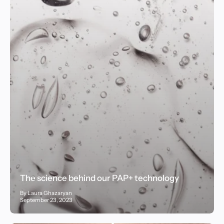
The science behind our PAP+ technology
By Laura Ghazaryan
September 23, 2023