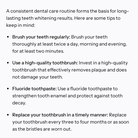
A consistent dental care routine forms the basis for long-
lasting teeth whitening results. Here are some tips to
keep in mind:
Brush your teeth regularly:
Brush your teeth
thoroughly at least twice a day, morning and evening,
for at least two minutes.
Use a high-quality toothbrush:
Invest in a high-quality
toothbrush that effectively removes plaque and does
not damage your teeth.
Fluoride toothpaste:
Use a fluoride toothpaste to
strengthen tooth enamel and protect against tooth
decay.
Replace your toothbrush in a timely manner:
Replace
your toothbrush every three to four months or as soon
as the bristles are worn out.