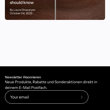
should know
By Laura Ghazaryan
October 04, 2023
Newsletter Abonnieren
Neue Produkte, Rabatte und Sonderaktionen direkt in
deinem E-Mail Postfach.
Subscribe
to