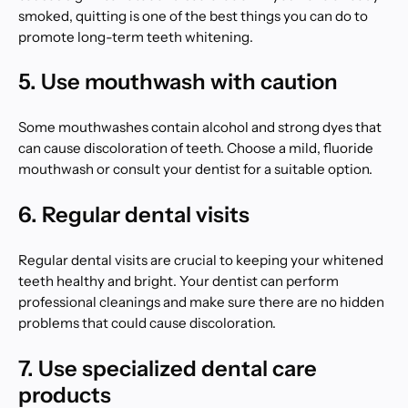
smoked, quitting is one of the best things you can do to
promote long-term teeth whitening.
5. Use mouthwash with caution
Some mouthwashes contain alcohol and strong dyes that
can cause discoloration of teeth. Choose a mild, fluoride
mouthwash or consult your dentist for a suitable option.
6. Regular dental visits
Regular dental visits are crucial to keeping your whitened
teeth healthy and bright. Your dentist can perform
professional cleanings and make sure there are no hidden
problems that could cause discoloration.
7. Use specialized dental care
products