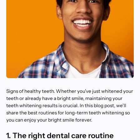
Signs of healthy teeth. Whether you've just whitened your
teeth or already have a bright smile, maintaining your
teeth whitening results is crucial. In this blog post, we'll
share the best routines for long-term teeth whitening so
you can enjoy your bright smile forever.
1. The right dental care routine