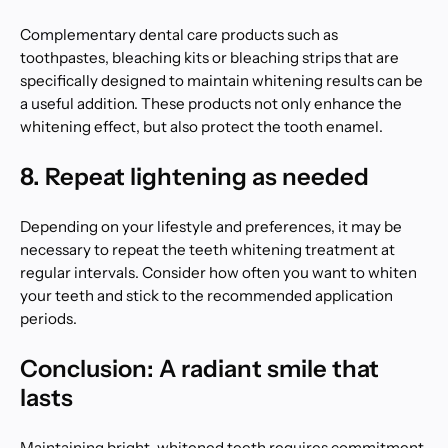
Complementary dental care products such as
toothpastes, bleaching kits or bleaching strips that are
specifically designed to maintain whitening results can be
a useful addition. These products not only enhance the
whitening effect, but also protect the tooth enamel.
8. Repeat lightening as needed
Depending on your lifestyle and preferences, it may be
necessary to repeat the teeth whitening treatment at
regular intervals. Consider how often you want to whiten
your teeth and stick to the recommended application
periods.
Conclusion: A radiant smile that
lasts
Maintaining bright, whitened teeth requires commitment