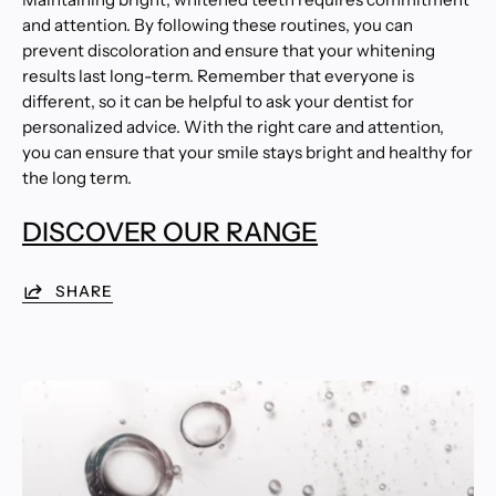
and attention. By following these routines, you can
prevent discoloration and ensure that your whitening
results last long-term. Remember that everyone is
different, so it can be helpful to ask your dentist for
personalized advice. With the right care and attention,
you can ensure that your smile stays bright and healthy for
the long term.
DISCOVER OUR RANGE
SHARE