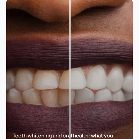
Teeth whitening and oral health: what you