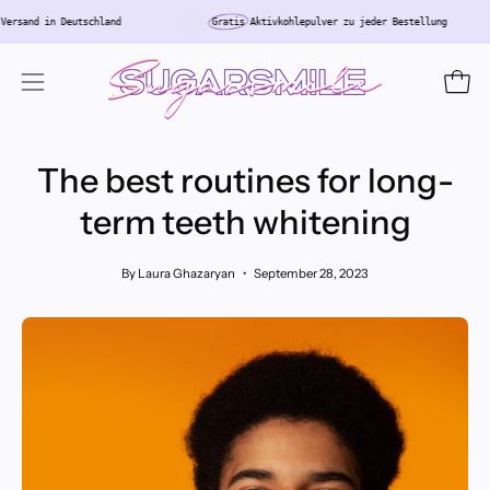
Skip
enloser
Versand in Deutschland
Gratis
Aktivkohlepulver zu jeder Bestellung
to
content
Open
Open
navigation
menu
The best routines for long-
term teeth whitening
By Laura Ghazaryan
September 28, 2023