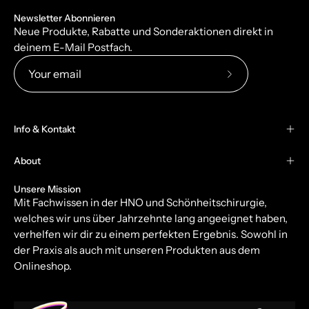
Newsletter Abonnieren
Neue Produkte, Rabatte und Sonderaktionen direkt in
deinem E-Mail Postfach.
Subscribe
to
Our
Info & Kontakt
Newsletter
About
Unsere Mission
Mit Fachwissen in der HNO und Schönheitschirurgie,
welches wir uns über Jahrzehnte lang angeeignet haben,
verhelfen wir dir zu einem perfekten Ergebnis. Sowohl in
der Praxis als auch mit unseren Produkten aus dem
Onlineshop.