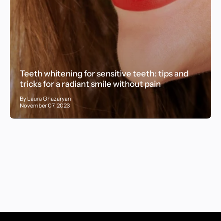
Teeth whitening for sensitive teeth: tips and
tricks for a radiant smile without pain
By Laura Ghazaryan
November 07, 2023