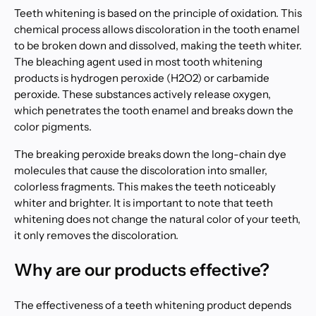
Teeth whitening is based on the principle of oxidation. This
chemical process allows discoloration in the tooth enamel
to be broken down and dissolved, making the teeth whiter.
The bleaching agent used in most tooth whitening
products is hydrogen peroxide (H2O2) or carbamide
peroxide. These substances actively release oxygen,
which penetrates the tooth enamel and breaks down the
color pigments.
The breaking peroxide breaks down the long-chain dye
molecules that cause the discoloration into smaller,
colorless fragments. This makes the teeth noticeably
whiter and brighter. It is important to note that teeth
whitening does not change the natural color of your teeth,
it only removes the discoloration.
Why are our products effective?
The effectiveness of a teeth whitening product depends