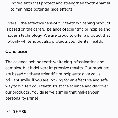
ingredients that protect and strengthen tooth enamel
to minimize potential side effects.
Overall, the effectiveness of our teeth whitening product
is based on the careful balance of scientific principles and
modern technology. We are proud to offer a product that
not only whitens but also protects your dental health.
Conclusion
The science behind teeth whitening is fascinating and
complex, but it delivers impressive results. Our products
are based on these scientific principles to give you a
brilliant smile. If you are looking for an effective and safe
way to whiten your teeth, trust the science and discover
our products
. You deserve a smile that makes your
personality shine!
SHARE