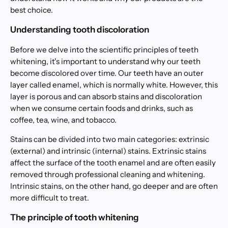
best choice.
Understanding tooth discoloration
Before we delve into the scientific principles of teeth
whitening, it's important to understand why our teeth
become discolored over time. Our teeth have an outer
layer called enamel, which is normally white. However, this
layer is porous and can absorb stains and discoloration
when we consume certain foods and drinks, such as
coffee, tea, wine, and tobacco.
Stains can be divided into two main categories: extrinsic
(external) and intrinsic (internal) stains. Extrinsic stains
affect the surface of the tooth enamel and are often easily
removed through professional cleaning and whitening.
Intrinsic stains, on the other hand, go deeper and are often
more difficult to treat.
The principle of tooth whitening