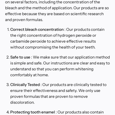
on several factors, including the concentration of the
bleach and the method of application. Our products are so
effective because they are based on scientific research
and proven formulas.
Correct bleach concentration
: Our products contain
the right concentration of hydrogen peroxide or
carbamide peroxide to achieve effective results
without compromising the health of your teeth.
Safe to use
: We make sure that our application method
is simple and safe. Our instructions are clear and easy to
understand so that you can perform whitening
comfortably at home.
Clinically Tested
: Our products are clinically tested to
ensure their effectiveness and safety. We only use
proven formulas that are proven to remove
discoloration.
Protecting tooth enamel
: Our products also contain