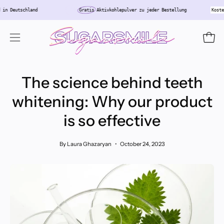
Skip
r
Versand in Deutschland
Gratis
Aktivkohlepulver zu jeder Bestellung
to
content
Open
Open
navigation
menu
The science behind teeth
whitening: Why our product
is so effective
By Laura Ghazaryan
October 24, 2023