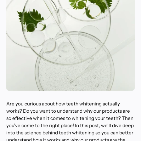
Are you curious about how teeth whitening actually
works? Do you want to understand why our products are
so effective when it comes to whitening your teeth? Then
you've come to the right place! In this post, we'll dive deep
into the science behind teeth whitening so you can better
understand how it works and why our products are the