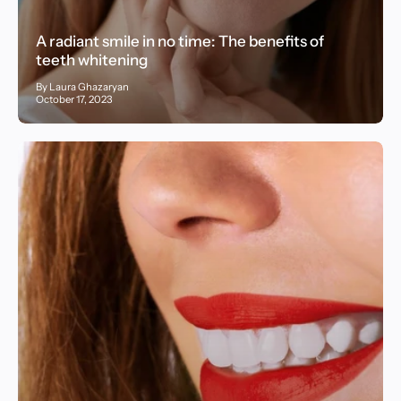
A radiant smile in no time: The benefits of
teeth whitening
By Laura Ghazaryan
October 17, 2023