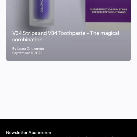
V34 Strips and V34 Toothpaste - The magical
combination
By Laura Ghazaryan
September 11, 2023
Newsletter Abonnieren