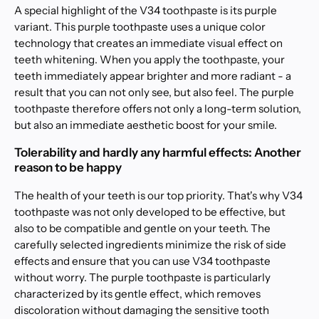
A special highlight of the V34 toothpaste is its purple
variant. This purple toothpaste uses a unique color
technology that creates an immediate visual effect on
teeth whitening. When you apply the toothpaste, your
teeth immediately appear brighter and more radiant - a
result that you can not only see, but also feel. The purple
toothpaste therefore offers not only a long-term solution,
but also an immediate aesthetic boost for your smile.
Tolerability and hardly any harmful effects: Another
reason to be happy
The health of your teeth is our top priority. That's why V34
toothpaste was not only developed to be effective, but
also to be compatible and gentle on your teeth. The
carefully selected ingredients minimize the risk of side
effects and ensure that you can use V34 toothpaste
without worry. The purple toothpaste is particularly
characterized by its gentle effect, which removes
discoloration without damaging the sensitive tooth