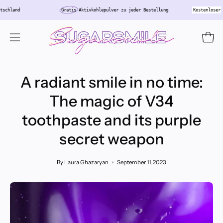
Skip
in Deutschland
Gratis
Aktivkohlepulver zu jeder Bestellung
Kosten
to
content
Open
Open
navigation
menu
A radiant smile in no time:
The magic of V34
toothpaste and its purple
secret weapon
By Laura Ghazaryan
September 11, 2023