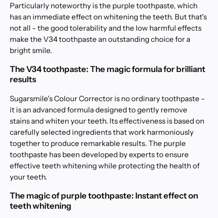
Particularly noteworthy is the purple toothpaste, which
has an immediate effect on whitening the teeth. But that's
not all - the good tolerability and the low harmful effects
make the V34 toothpaste an outstanding choice for a
bright smile.
The V34 toothpaste: The magic formula for brilliant
results
Sugarsmile's Colour Corrector is no ordinary toothpaste -
it is an advanced formula designed to gently remove
stains and whiten your teeth. Its effectiveness is based on
carefully selected ingredients that work harmoniously
together to produce remarkable results. The purple
toothpaste has been developed by experts to ensure
effective teeth whitening while protecting the health of
your teeth.
The magic of purple toothpaste: Instant effect on
teeth whitening