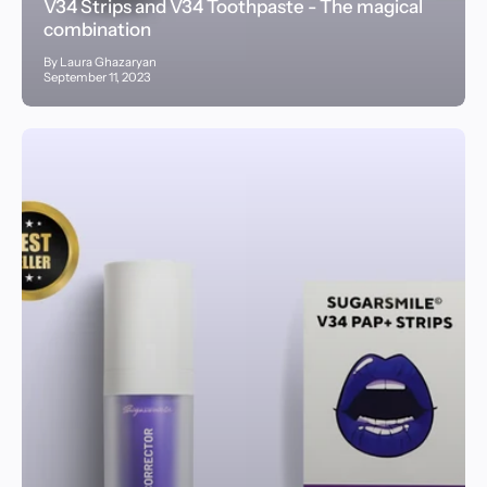
V34 Strips and V34 Toothpaste - The magical
combination
By Laura Ghazaryan
September 11, 2023