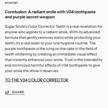
enamel.
Conclusion: A radiant smile with V34 toothpaste
and purple secret weapon
Sugar Smile's Color Corrector Teeth is a real revelation for
anyone who aspires to a radiant smile. With its advanced
formula that gently removes stains while protecting your
teeth, it's a real asset to your oral hygiene routine. The
purple toothpaste is the icing on the cake in the field of
teeth whitening by creating an immediate visual effect
that instantly enhances your smile. Trust in the tolerability
and minimized harmful effects of V34 toothpaste to give
your smile the shine it deserves.
TO THE V34 COLOR CORRECTOR
SHARE