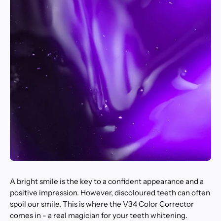
A bright smile is the key to a confident appearance and a
positive impression. However, discoloured teeth can often
spoil our smile. This is where the V34 Color Corrector
comes in - a real magician for your teeth whitening.