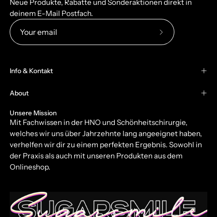
Neue Produkte, Rabatte und Sonderaktionen direkt in
deinem E-Mail Postfach.
Subscribe
to
Our
Info & Kontakt
Newsletter
About
Unsere Mission
Mit Fachwissen in der HNO und Schönheitschirurgie,
welches wir uns über Jahrzehnte lang angeeignet haben,
verhelfen wir dir zu einem perfekten Ergebnis. Sowohl in
der Praxis als auch mit unseren Produkten aus dem
Onlineshop.