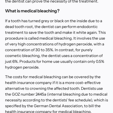
the dentist can prove the necessity of the treatment.
What is medical bleaching?
If a tooth has turned grey or black on the inside due to a
dead tooth root, the dentist can perform endodontic
treatment to save the tooth and make it white again. This
procedure is called medical bleaching. It involves the use
of very high concentrations of hydrogen peroxide, with a
concentration of 30 to 35%. In contrast, for purely
cosmetic bleaching, the dentist uses a concentration of
just 6%. Products for home use usually contain only 0.5%
hydrogen peroxide.
The costs for medical bleaching can be covered by the
health insurance company if it is a more cost-effective
alternative to crowning the affected tooth. Dentists use
the GOZ number 2445a (internal bleaching due to medical
necessity according to the dentists' fee schedule), which is
specified by the German Dental Association, to bill the
health insurance company for medical bleaching.