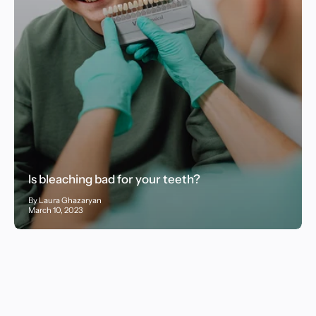
Is bleaching bad for your teeth?
By Laura Ghazaryan
March 10, 2023