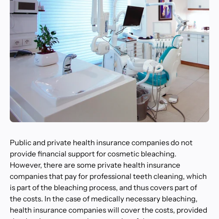
Public and private health insurance companies do not
provide financial support for cosmetic bleaching.
However, there are some private health insurance
companies that pay for professional teeth cleaning, which
is part of the bleaching process, and thus covers part of
the costs. In the case of medically necessary bleaching,
health insurance companies will cover the costs, provided