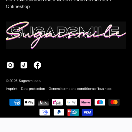
Onlineshop.
© 2026,
Sugarsmile.de
.
imprint
Data protection
General terms and conditions of business