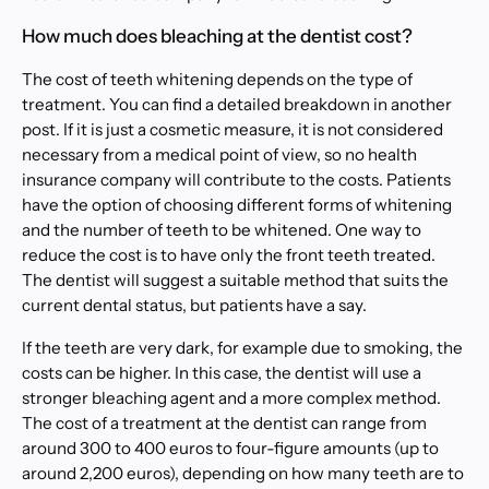
How much does bleaching at the dentist cost?
The cost of teeth whitening depends on the type of
treatment. You can find a detailed breakdown in another
post. If it is just a cosmetic measure, it is not considered
necessary from a medical point of view, so no health
insurance company will contribute to the costs. Patients
have the option of choosing different forms of whitening
and the number of teeth to be whitened. One way to
reduce the cost is to have only the front teeth treated.
The dentist will suggest a suitable method that suits the
current dental status, but patients have a say.
If the teeth are very dark, for example due to smoking, the
costs can be higher. In this case, the dentist will use a
stronger bleaching agent and a more complex method.
The cost of a treatment at the dentist can range from
around 300 to 400 euros to four-figure amounts (up to
around 2,200 euros), depending on how many teeth are to