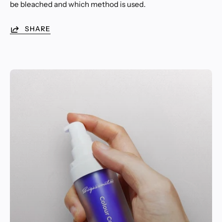
be bleached and which method is used.
SHARE