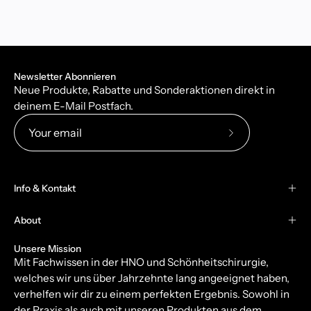
Newsletter Abonnieren
Neue Produkte, Rabatte und Sonderaktionen direkt in
deinem E-Mail Postfach.
Subscribe
to
Our
Info & Kontakt
Newsletter
About
Unsere Mission
Mit Fachwissen in der HNO und Schönheitschirurgie,
welches wir uns über Jahrzehnte lang angeeignet haben,
verhelfen wir dir zu einem perfekten Ergebnis. Sowohl in
der Praxis als auch mit unseren Produkten aus dem