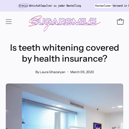
Skip
land
Gratis
Aktivkohlepulver zu jeder Bestellung
Kostenloser
Versa
to
content
Open
Open
navigation
menu
Is teeth whitening covered
by health insurance?
By Laura Ghazaryan
March 05, 2023