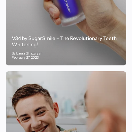
V34 by SugarSmile – The Revolutionary Teeth
Whitening!
By Laura Ghazaryan
February 27, 2023