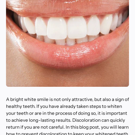
A bright white smile is not only attractive, but also a sign of
healthy teeth. If you have already taken steps to whiten
your teeth or are in the process of doing so, it is important
to achieve long-lasting results. Discoloration can quickly
return if you are not careful. In this blog post, you will learn
how to prevent discoloration to keep your whitened teeth