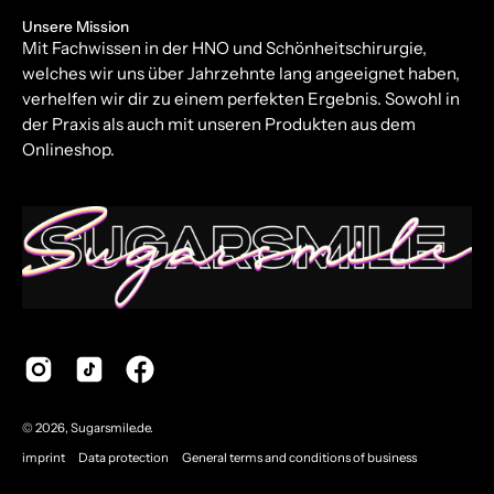
Unsere Mission
Mit Fachwissen in der HNO und Schönheitschirurgie,
welches wir uns über Jahrzehnte lang angeeignet haben,
verhelfen wir dir zu einem perfekten Ergebnis. Sowohl in
der Praxis als auch mit unseren Produkten aus dem
Onlineshop.
© 2026,
Sugarsmile.de
.
imprint
Data protection
General terms and conditions of business