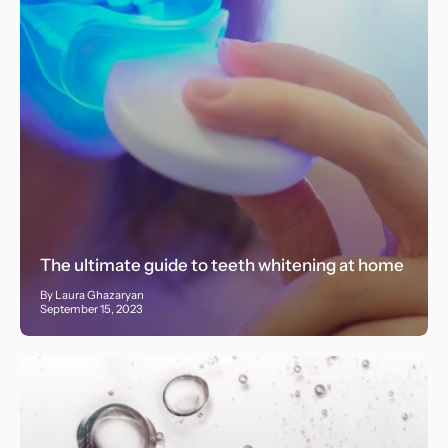
The ultimate guide to teeth whitening at home
By Laura Ghazaryan
September 15, 2023