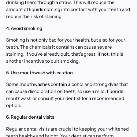
drinking them through a straw. This will reduce the
amount of liquids coming into contact with your teeth and
reduce the risk of staining.
4. Avoid smoking
Smoking is not only bad for your health, but also for your
teeth. The chemicals it contains can cause severe
staining. If you've already quit, that's great. If not, this is
another incentive to quit smoking.
5. Use mouthwash with caution
Some mouthwashes contain alcohol and strong dyes that
can cause discoloration on teeth, so use a mild, fluoride
mouthwash or consult your dentist for a recommended
option.
6. Regular dental visits
Regular dental visits are crucial to keeping your whitened
teeth healthy and bright. Your dentist can perform