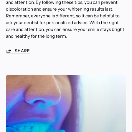
and attention. By following these tips, you can prevent
discoloration and ensure your whitening results last.
Remember, everyone is different, so it can be helpful to
ask your dentist for personalized advice. With the right
care and attention, you can ensure your smile stays bright
and healthy for the long term.
SHARE