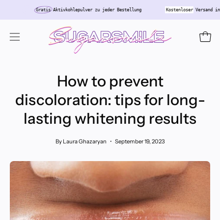
Skip
chland
Gratis
Aktivkohlepulver zu jeder Bestellung
Kostenloser
Ver
to
content
Open
Open
navigation
menu
How to prevent
discoloration: tips for long-
lasting whitening results
By Laura Ghazaryan
September 19, 2023