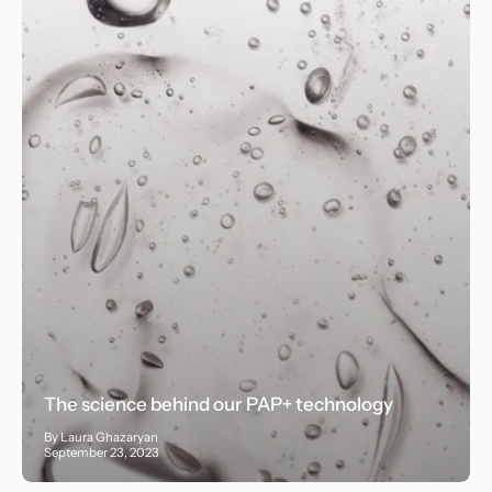
The science behind our PAP+ technology
By Laura Ghazaryan
September 23, 2023