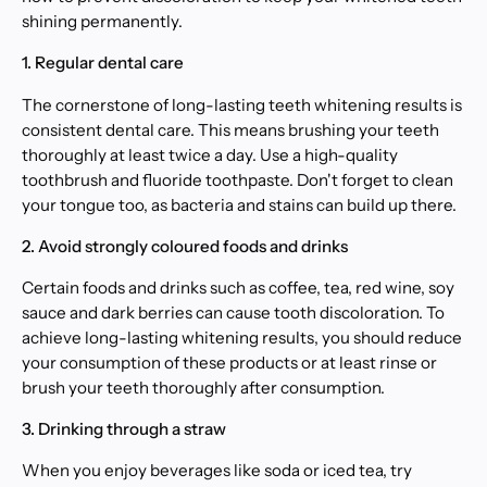
shining permanently.
1. Regular dental care
The cornerstone of long-lasting teeth whitening results is
consistent dental care. This means brushing your teeth
thoroughly at least twice a day. Use a high-quality
toothbrush and fluoride toothpaste. Don't forget to clean
your tongue too, as bacteria and stains can build up there.
2. Avoid strongly coloured foods and drinks
Certain foods and drinks such as coffee, tea, red wine, soy
sauce and dark berries can cause tooth discoloration. To
achieve long-lasting whitening results, you should reduce
your consumption of these products or at least rinse or
brush your teeth thoroughly after consumption.
3. Drinking through a straw
When you enjoy beverages like soda or iced tea, try