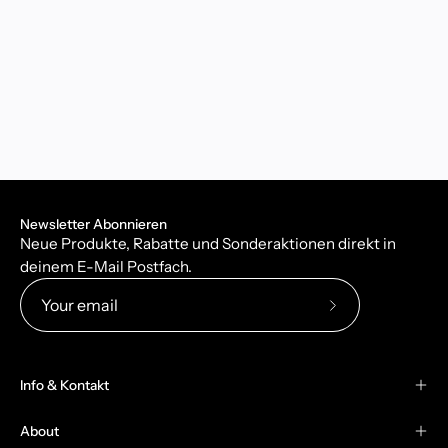
Newsletter Abonnieren
Neue Produkte, Rabatte und Sonderaktionen direkt in
deinem E-Mail Postfach.
Subscribe
to
Our
Info & Kontakt
Newsletter
About