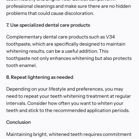
professional cleanings and make sure there are no hidden
problems that could cause discoloration.
7. Use specialized dental care products
Complementary dental care products such as V34
toothpaste, which are specifically designed to maintain
whitening results, can be a useful addition. This
toothpaste not only enhances whitening but also protects
tooth enamel.
8. Repeat lightening as needed
Depending on your lifestyle and preferences, you may
need to repeat your teeth whitening treatment at regular
intervals. Consider how often you want to whiten your
teeth and stick to the recommended application periods.
Conclusion
Maintaining bright, whitened teeth requires commitment